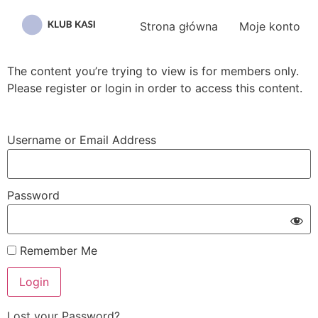
Przejdź
do
Strona główna
Moje konto
treści
The content you’re trying to view is for members only.
Please register or login in order to access this content.
Username or Email Address
Password
Remember Me
Lost your Password?