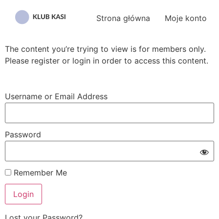
Przejdź
do
Strona główna
Moje konto
treści
The content you’re trying to view is for members only.
Please register or login in order to access this content.
Username or Email Address
Password
Remember Me
Lost your Password?