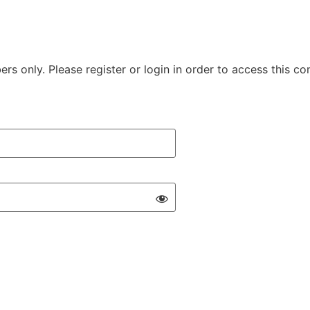
rs only. Please register or login in order to access this co