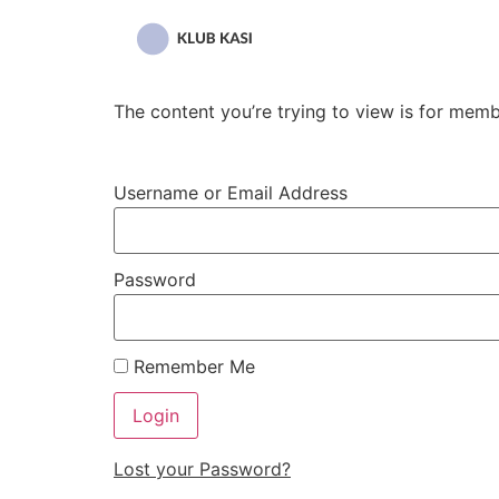
Przejdź
do
treści
The content you’re trying to view is for membe
Username or Email Address
Password
Remember Me
Lost your Password?