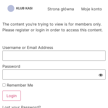
Przejdź
do
Strona główna
Moje konto
treści
The content you’re trying to view is for members only.
Please register or login in order to access this content.
Username or Email Address
Password
Remember Me
Lost your Password?