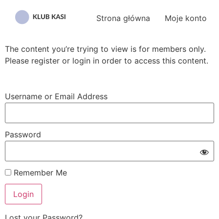
Przejdź
do
Strona główna
Moje konto
treści
The content you’re trying to view is for members only.
Please register or login in order to access this content.
Username or Email Address
Password
Remember Me
Lost your Password?