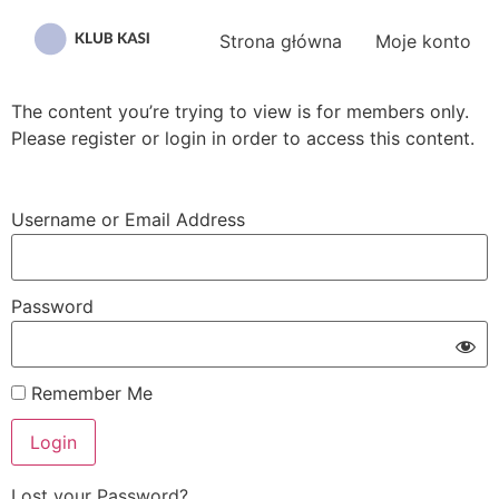
Przejdź
do
Strona główna
Moje konto
treści
The content you’re trying to view is for members only.
Please register or login in order to access this content.
Username or Email Address
Password
Remember Me
Lost your Password?