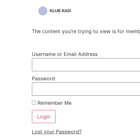
Przejdź
do
treści
The content you’re trying to view is for membe
Username or Email Address
Password
Remember Me
Lost your Password?