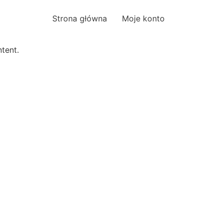
Strona główna
Moje konto
ntent.