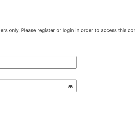
rs only. Please register or login in order to access this co