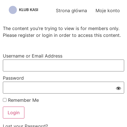
Przejdź
do
Strona główna
Moje konto
treści
The content you’re trying to view is for members only.
Please register or login in order to access this content.
Username or Email Address
Password
Remember Me
Lost your Password?