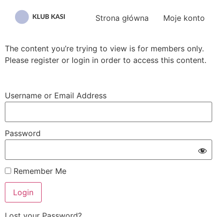
Przejdź
do
Strona główna
Moje konto
treści
The content you’re trying to view is for members only.
Please register or login in order to access this content.
Username or Email Address
Password
Remember Me
Lost your Password?