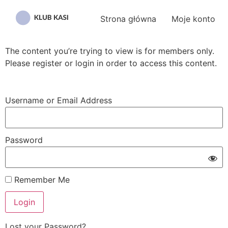
Przejdź
do
Strona główna
Moje konto
treści
The content you’re trying to view is for members only.
Please register or login in order to access this content.
Username or Email Address
Password
Remember Me
Lost your Password?