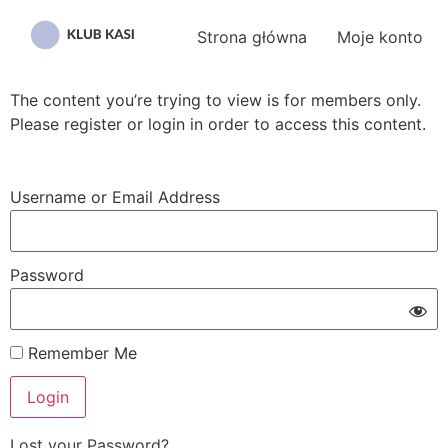
Przejdź
do
Strona główna
Moje konto
treści
The content you’re trying to view is for members only.
Please register or login in order to access this content.
Username or Email Address
Password
Remember Me
Lost your Password?