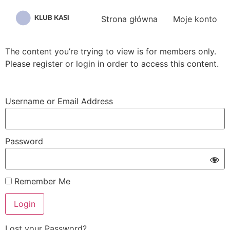
Przejdź
do
Strona główna
Moje konto
treści
The content you’re trying to view is for members only.
Please register or login in order to access this content.
Username or Email Address
Password
Remember Me
Lost your Password?