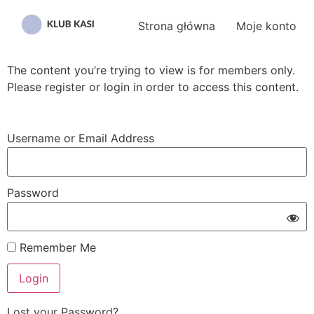
Przejdź
do
Strona główna
Moje konto
treści
The content you’re trying to view is for members only.
Please register or login in order to access this content.
Username or Email Address
Password
Remember Me
Lost your Password?