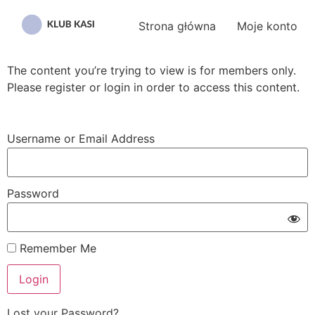
Przejdź
do
Strona główna
Moje konto
treści
The content you’re trying to view is for members only.
Please register or login in order to access this content.
Username or Email Address
Password
Remember Me
Lost your Password?