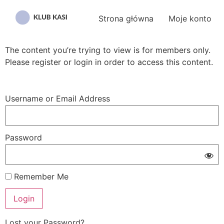
Przejdź
do
Strona główna
Moje konto
treści
The content you’re trying to view is for members only.
Please register or login in order to access this content.
Username or Email Address
Password
Remember Me
Lost your Password?