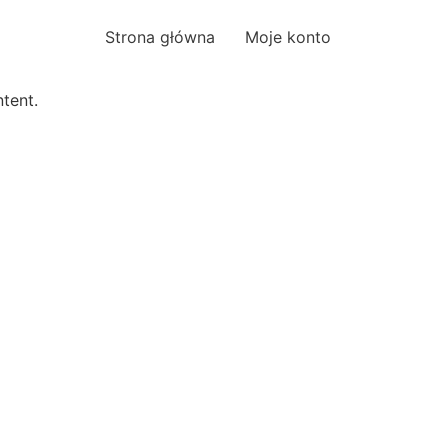
Strona główna
Moje konto
ntent.