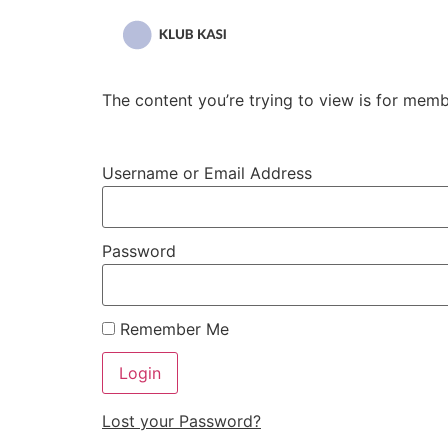
Przejdź
do
treści
The content you’re trying to view is for membe
Username or Email Address
Password
Remember Me
Lost your Password?