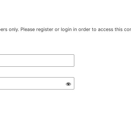
rs only. Please register or login in order to access this co