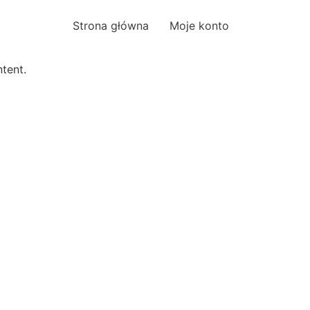
Strona główna
Moje konto
ntent.