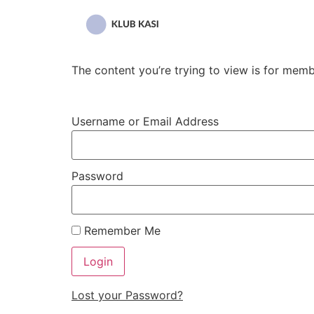
Przejdź
do
treści
The content you’re trying to view is for membe
Username or Email Address
Password
Remember Me
Lost your Password?