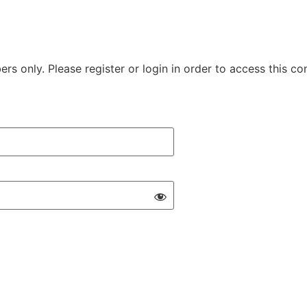
rs only. Please register or login in order to access this co