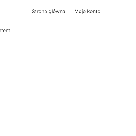
Strona główna
Moje konto
ntent.