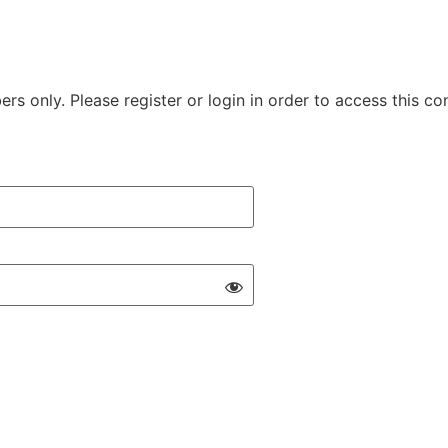
rs only. Please register or login in order to access this co