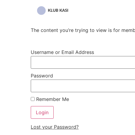
Przejdź
do
treści
The content you’re trying to view is for membe
Username or Email Address
Password
Remember Me
Lost your Password?