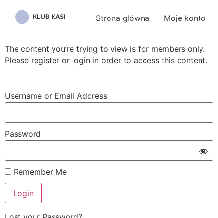
Przejdź
do
Strona główna
Moje konto
treści
The content you’re trying to view is for members only.
Please register or login in order to access this content.
Username or Email Address
Password
Remember Me
Lost your Password?