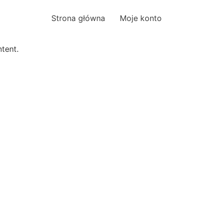
Strona główna
Moje konto
ntent.