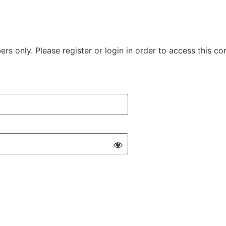
rs only. Please register or login in order to access this co