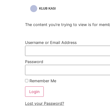
Przejdź
do
treści
The content you’re trying to view is for membe
Username or Email Address
Password
Remember Me
Lost your Password?