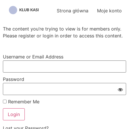
Przejdź
do
Strona główna
Moje konto
treści
The content you’re trying to view is for members only.
Please register or login in order to access this content.
Username or Email Address
Password
Remember Me
Lost your Password?