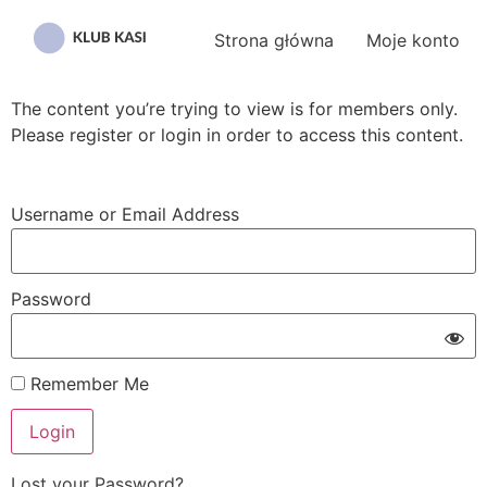
Przejdź
do
Strona główna
Moje konto
treści
The content you’re trying to view is for members only.
Please register or login in order to access this content.
Username or Email Address
Password
Remember Me
Lost your Password?