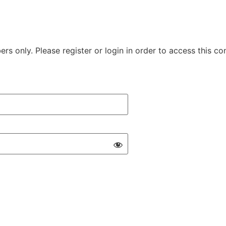
rs only. Please register or login in order to access this co