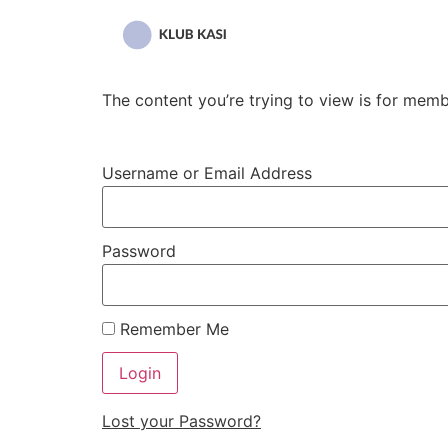
Przejdź
do
treści
The content you’re trying to view is for membe
Username or Email Address
Password
Remember Me
Lost your Password?