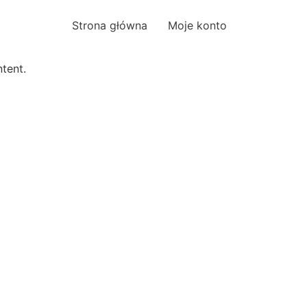
Strona główna
Moje konto
ntent.