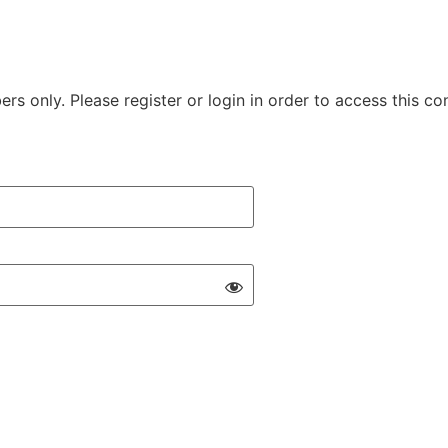
rs only. Please register or login in order to access this co