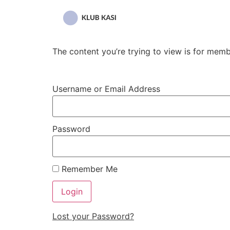
Przejdź
do
treści
The content you’re trying to view is for membe
Username or Email Address
Password
Remember Me
Lost your Password?