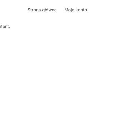
Strona główna
Moje konto
ntent.