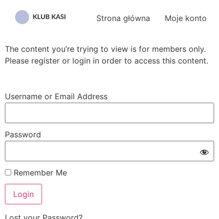
Przejdź
do
Strona główna
Moje konto
treści
The content you’re trying to view is for members only.
Please register or login in order to access this content.
Username or Email Address
Password
Remember Me
Lost your Password?