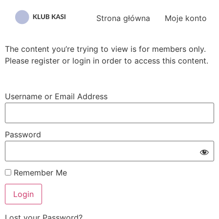
Przejdź
do
Strona główna
Moje konto
treści
The content you’re trying to view is for members only.
Please register or login in order to access this content.
Username or Email Address
Password
Remember Me
Lost your Password?