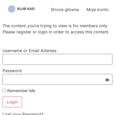
Przejdź
do
Strona główna
Moje konto
treści
The content you’re trying to view is for members only.
Please register or login in order to access this content.
Username or Email Address
Password
Remember Me
Lost your Password?