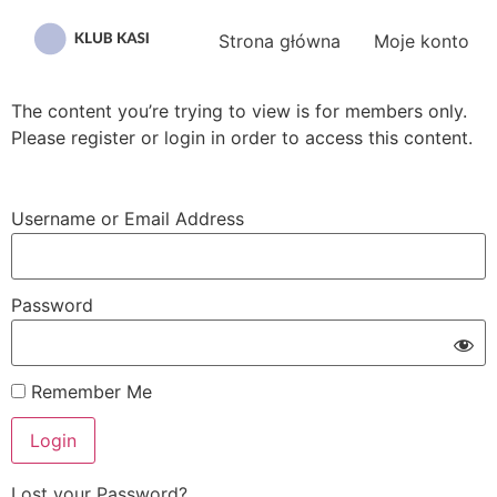
Przejdź
do
Strona główna
Moje konto
treści
The content you’re trying to view is for members only.
Please register or login in order to access this content.
Username or Email Address
Password
Remember Me
Lost your Password?