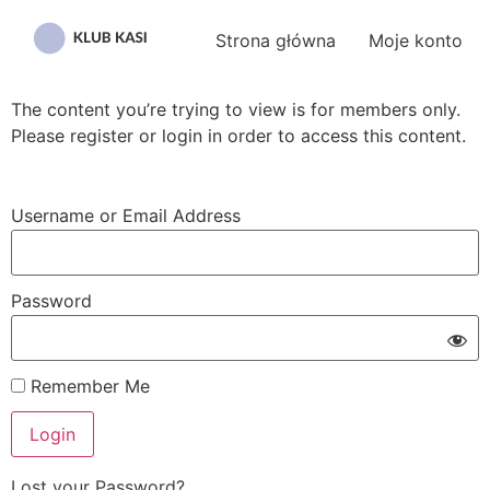
Przejdź
do
Strona główna
Moje konto
treści
The content you’re trying to view is for members only.
Please register or login in order to access this content.
Username or Email Address
Password
Remember Me
Lost your Password?