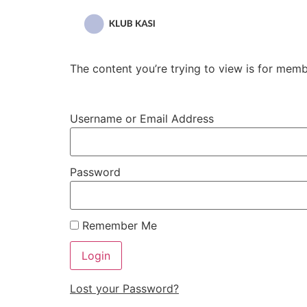
Przejdź
do
treści
The content you’re trying to view is for membe
Username or Email Address
Password
Remember Me
Lost your Password?