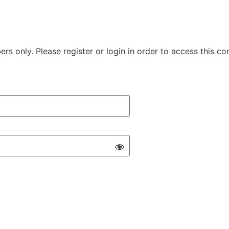
rs only. Please register or login in order to access this co