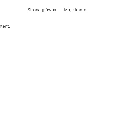
Strona główna
Moje konto
ntent.