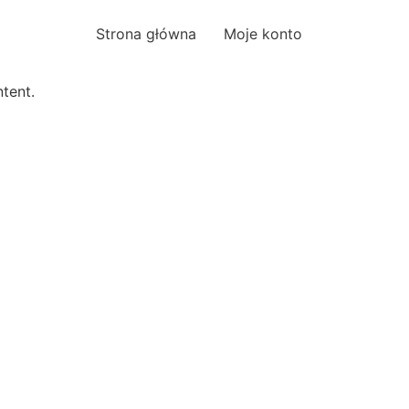
Strona główna
Moje konto
ntent.