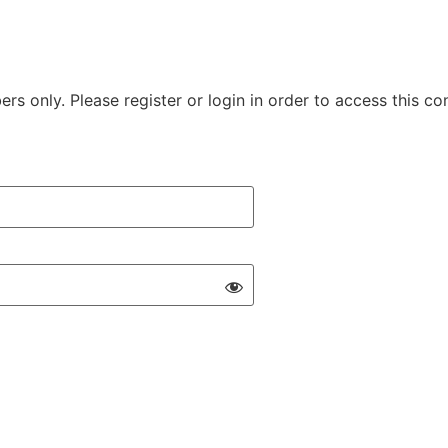
rs only. Please register or login in order to access this co