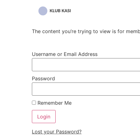
Przejdź
do
treści
The content you’re trying to view is for membe
Username or Email Address
Password
Remember Me
Lost your Password?