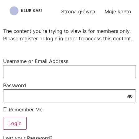
Przejdź
do
Strona główna
Moje konto
treści
The content you’re trying to view is for members only.
Please register or login in order to access this content.
Username or Email Address
Password
Remember Me
Lost your Password?