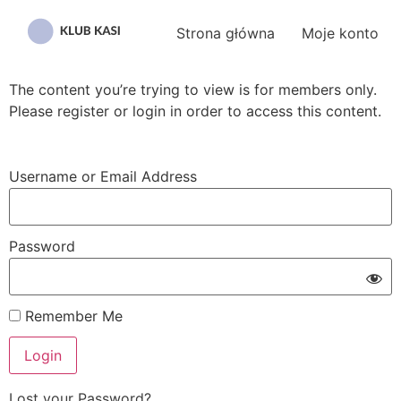
Przejdź
do
Strona główna
Moje konto
treści
The content you’re trying to view is for members only.
Please register or login in order to access this content.
Username or Email Address
Password
Remember Me
Lost your Password?