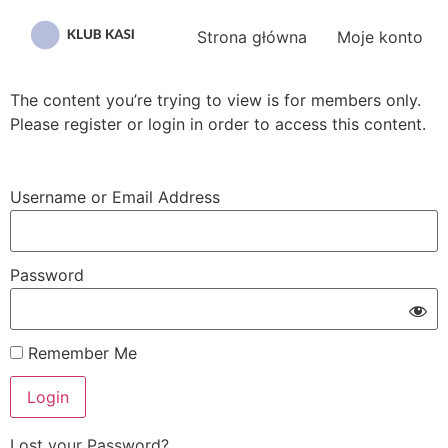
Przejdź
do
Strona główna
Moje konto
treści
The content you’re trying to view is for members only.
Please register or login in order to access this content.
Username or Email Address
Password
Remember Me
Lost your Password?