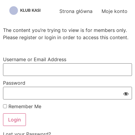
Przejdź
do
Strona główna
Moje konto
treści
The content you’re trying to view is for members only.
Please register or login in order to access this content.
Username or Email Address
Password
Remember Me
Lost your Password?