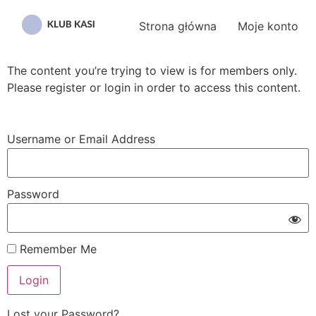
Przejdź
do
Strona główna
Moje konto
treści
The content you’re trying to view is for members only.
Please register or login in order to access this content.
Username or Email Address
Password
Remember Me
Lost your Password?