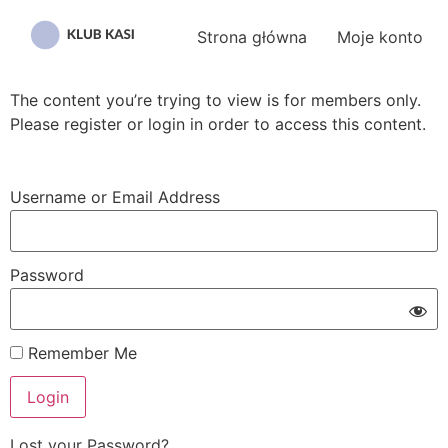
Przejdź
do
Strona główna
Moje konto
treści
The content you’re trying to view is for members only.
Please register or login in order to access this content.
Username or Email Address
Password
Remember Me
Lost your Password?