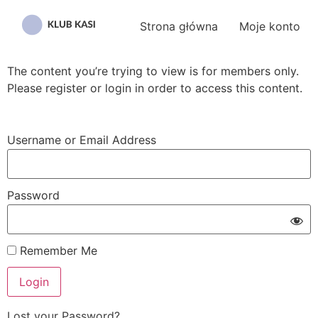
Przejdź
do
Strona główna
Moje konto
treści
The content you’re trying to view is for members only.
Please register or login in order to access this content.
Username or Email Address
Password
Remember Me
Lost your Password?