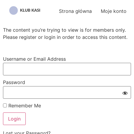
Przejdź
do
Strona główna
Moje konto
treści
The content you’re trying to view is for members only.
Please register or login in order to access this content.
Username or Email Address
Password
Remember Me
Lost your Password?