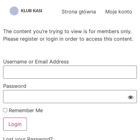
Przejdź
do
Strona główna
Moje konto
treści
The content you’re trying to view is for members only.
Please register or login in order to access this content.
Username or Email Address
Password
Remember Me
Lost your Password?