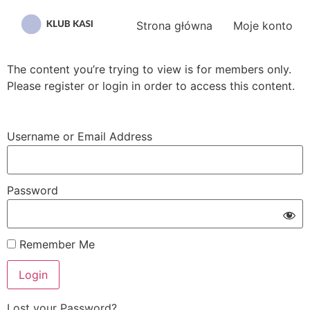
Przejdź
do
Strona główna
Moje konto
treści
The content you’re trying to view is for members only.
Please register or login in order to access this content.
Username or Email Address
Password
Remember Me
Lost your Password?