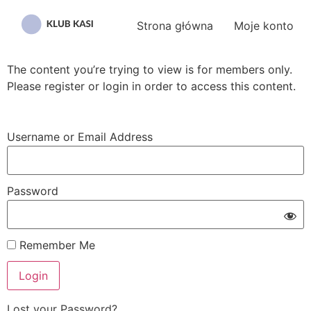
Przejdź
do
Strona główna
Moje konto
treści
The content you’re trying to view is for members only.
Please register or login in order to access this content.
Username or Email Address
Password
Remember Me
Lost your Password?