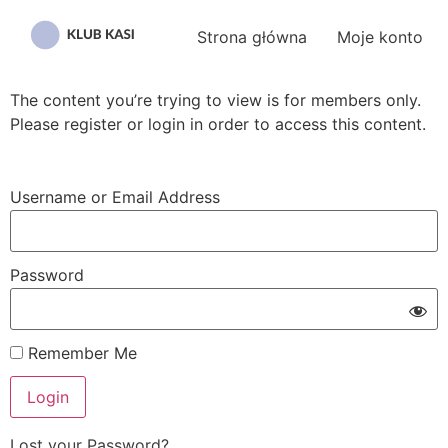
Przejdź
do
Strona główna
Moje konto
treści
The content you’re trying to view is for members only.
Please register or login in order to access this content.
Username or Email Address
Password
Remember Me
Lost your Password?