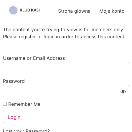
Przejdź
do
Strona główna
Moje konto
treści
The content you’re trying to view is for members only.
Please register or login in order to access this content.
Username or Email Address
Password
Remember Me
Lost your Password?