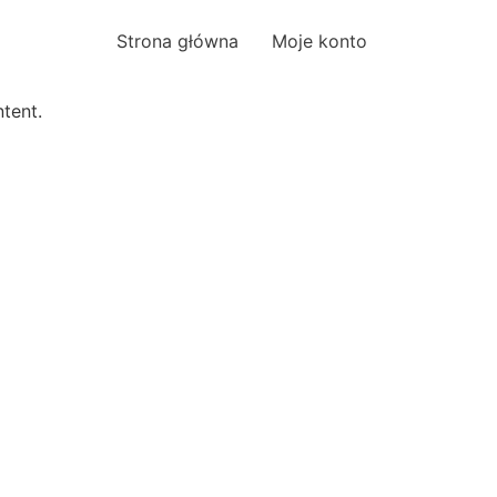
Strona główna
Moje konto
ntent.