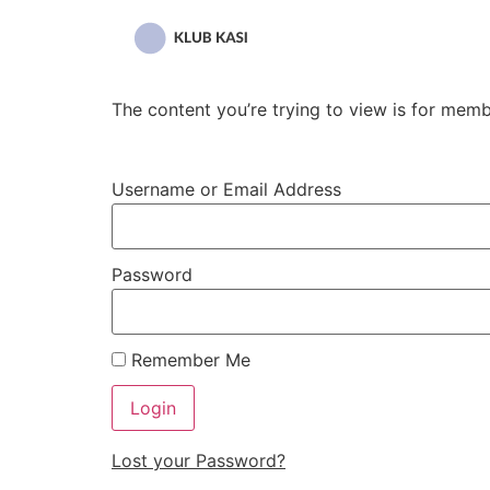
Przejdź
do
treści
The content you’re trying to view is for membe
Username or Email Address
Password
Remember Me
Lost your Password?