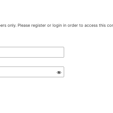
rs only. Please register or login in order to access this co