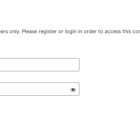
rs only. Please register or login in order to access this co