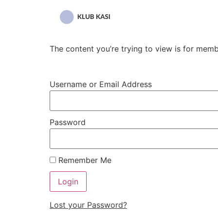
Przejdź
do
treści
The content you’re trying to view is for membe
Username or Email Address
Password
Remember Me
Lost your Password?