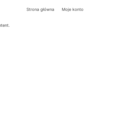
Strona główna
Moje konto
ntent.