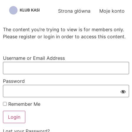
Przejdź
do
Strona główna
Moje konto
treści
The content you’re trying to view is for members only.
Please register or login in order to access this content.
Username or Email Address
Password
Remember Me
Lost your Password?