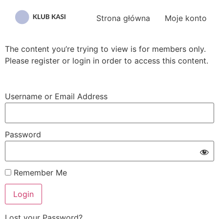
Przejdź
do
Strona główna
Moje konto
treści
The content you’re trying to view is for members only.
Please register or login in order to access this content.
Username or Email Address
Password
Remember Me
Lost your Password?