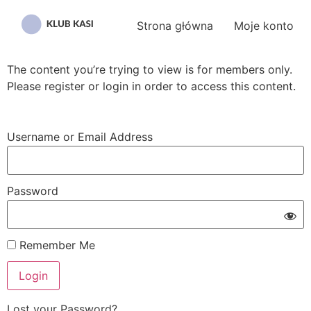
Przejdź
do
Strona główna
Moje konto
treści
The content you’re trying to view is for members only.
Please register or login in order to access this content.
Username or Email Address
Password
Remember Me
Lost your Password?