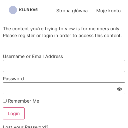
Przejdź
do
Strona główna
Moje konto
treści
The content you’re trying to view is for members only.
Please register or login in order to access this content.
Username or Email Address
Password
Remember Me
Lost your Password?